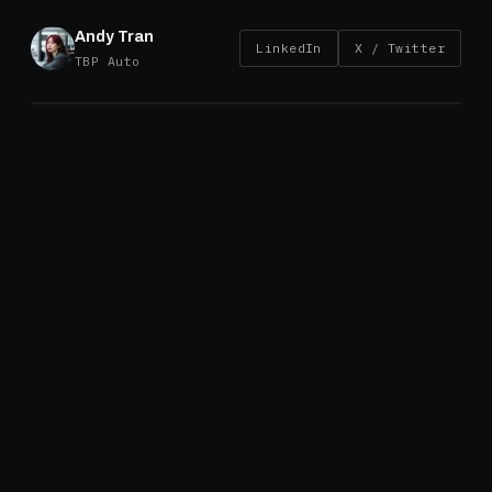
Andy Tran
LinkedIn
X / Twitter
TBP Auto
Introduction
On August 12, 2025, the U.S. Department of Comme
(Commerce) issued its final countervailing duty (CVD
on certain brake drums imported from China and Turk
following the U.S. International Trade Commission's 
affirmative injury determination. The duties are now i
and come with meaningful consequences for sourcin
pricing, and long-term procurement planning.