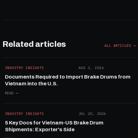
Related articles
ALL ARTICLES →
INDUSTRY INSIGHTS
AUG 3, 2026
Documents Required to Import Brake Drums from
Vietnam into the U.S.
READ →
INDUSTRY INSIGHTS
JUL 20, 2026
5 Key Docs for Vietnam-US Brake Drum
Shipments: Exporter's Side