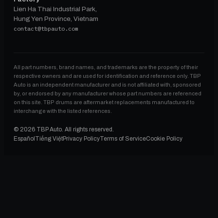
Lien Ha Thai Industrial Park,
Hung Yen Province, Vietnam
contact@tbpauto.com
All part numbers, brand names, and trademarks are the property of their
respective owners and are used for identification and reference only. TBP
Auto is an independent manufacturer and is not affiliated with, sponsored
by, or endorsed by any manufacturer whose part numbers are referenced
on this site. TBP drums are aftermarket replacements manufactured to
interchange with the listed references.
©
2026
TBP Auto. All rights reserved.
Español
Tiếng Việt
Privacy Policy
Terms of Service
Cookie Policy