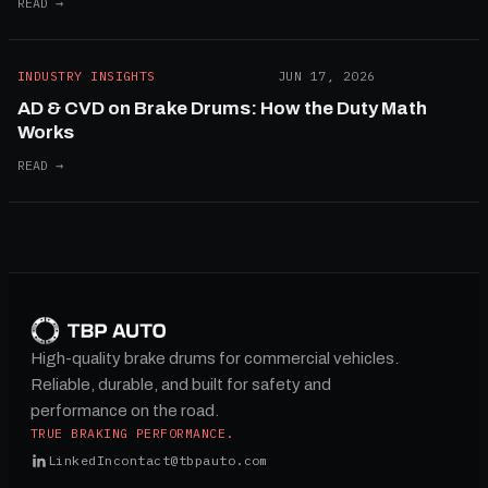
READ →
INDUSTRY INSIGHTS
JUN 17, 2026
AD & CVD on Brake Drums: How the Duty Math
Works
READ →
High-quality brake drums for commercial vehicles.
Reliable, durable, and built for safety and
performance on the road.
TRUE BRAKING PERFORMANCE.
LinkedIn
contact@tbpauto.com