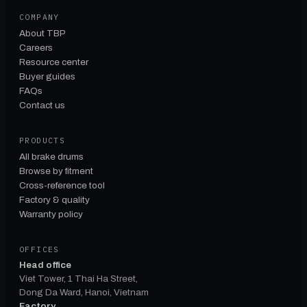
COMPANY
About TBP
Careers
Resource center
Buyer guides
FAQs
Contact us
PRODUCTS
All brake drums
Browse by fitment
Cross-reference tool
Factory & quality
Warranty policy
OFFICES
Head office
Viet Tower, 1 Thai Ha Street,
Dong Da Ward, Hanoi, Vietnam
Factory