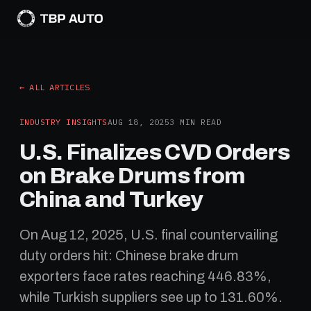
← ALL ARTICLES
INDUSTRY INSIGHTS
AUG 18, 2025
3
MIN READ
U.S. Finalizes CVD Orders
on Brake Drums from
China and Turkey
On Aug 12, 2025, U.S. final countervailing
duty orders hit: Chinese brake drum
exporters face rates reaching 446.83%,
while Turkish suppliers see up to 131.60%.