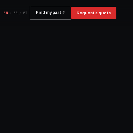
EN
/
ES
/
VI
Find my part #
Request a quote