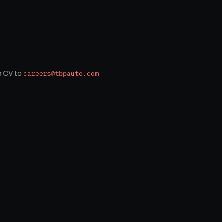
careers@tbpauto.com
r CV to