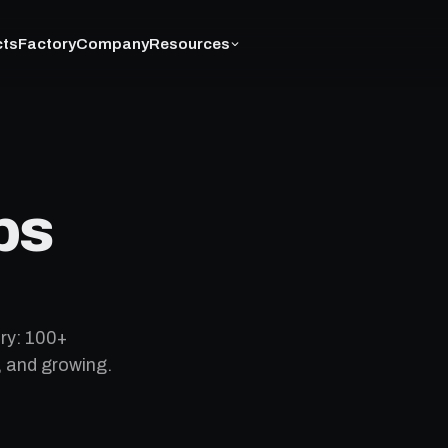
cts
Factory
Company
Resources
ps
ry: 100+
, and growing.