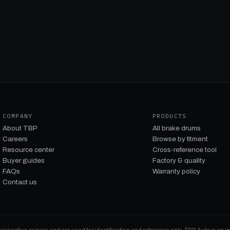
COMPANY
PRODUCTS
About TBP
All brake drums
Careers
Browse by fitment
Resource center
Cross-reference tool
Buyer guides
Factory & quality
FAQs
Warranty policy
Contact us