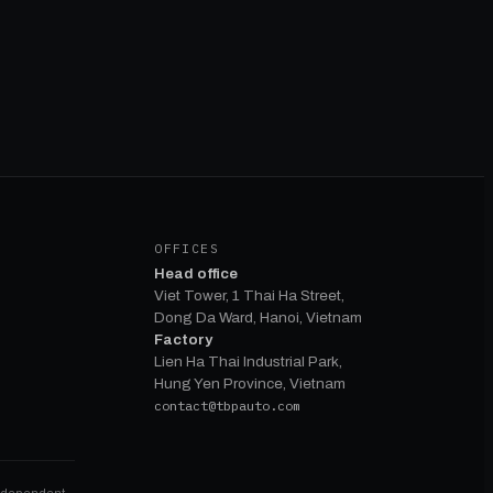
OFFICES
Head office
Viet Tower, 1 Thai Ha Street,
Dong Da Ward, Hanoi, Vietnam
Factory
Lien Ha Thai Industrial Park,
Hung Yen Province, Vietnam
contact@tbpauto.com