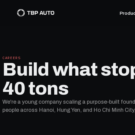
Produ
CAREERS
Build what sto
40 tons
We're a young company scaling a purpose-built found
people across Hanoi, Hung Yen, and Ho Chi Minh City