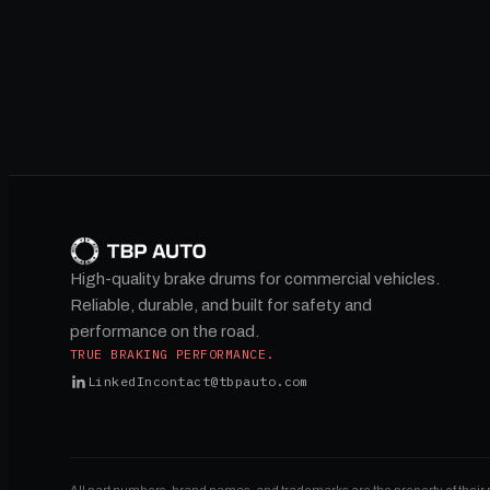
High-quality brake drums for commercial vehicles.
Reliable, durable, and built for safety and
performance on the road.
TRUE BRAKING PERFORMANCE.
LinkedIn
contact@tbpauto.com