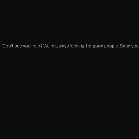
Don't see your role? We're always looking for good people
. Send you