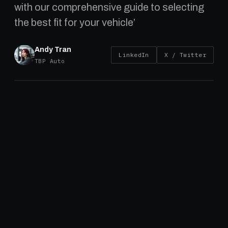
with our comprehensive guide to selecting
the best fit for your vehicle’
Andy Tran
LinkedIn
X / Twitter
TBP Auto
Introduction
Brake drums are an essential component of a
truck’s braking system, ensuring safe and
effective stopping power. Whether you’re
managing a single truck or an entire fleet,