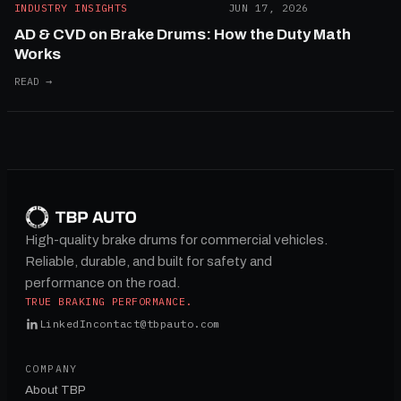
INDUSTRY INSIGHTS
JUN 17, 2026
AD & CVD on Brake Drums: How the Duty Math
Works
READ →
High-quality brake drums for commercial vehicles.
Reliable, durable, and built for safety and
performance on the road.
TRUE BRAKING PERFORMANCE.
LinkedIn
contact@tbpauto.com
COMPANY
About TBP