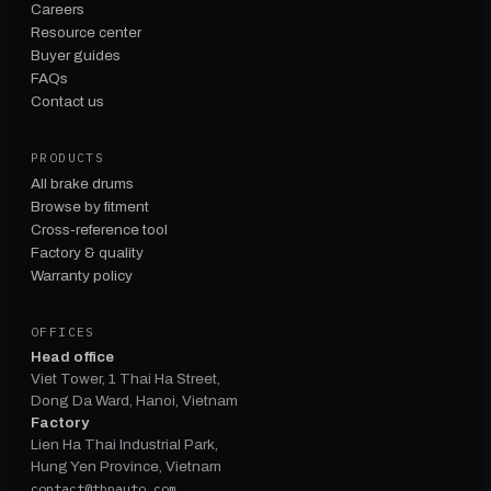
Careers
Resource center
Buyer guides
FAQs
Contact us
PRODUCTS
All brake drums
Browse by fitment
Cross-reference tool
Factory & quality
Warranty policy
OFFICES
Head office
Viet Tower, 1 Thai Ha Street,
Dong Da Ward, Hanoi, Vietnam
Factory
Lien Ha Thai Industrial Park,
Hung Yen Province, Vietnam
contact@tbpauto.com