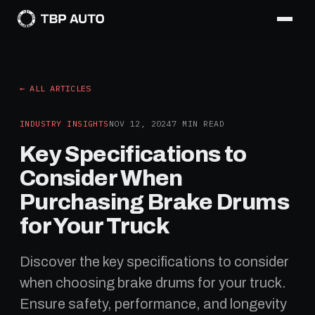
← ALL ARTICLES
INDUSTRY INSIGHTS
NOV 12, 2024
7
MIN READ
Key Specifications to
Consider When
Purchasing Brake Drums
for Your Truck
Discover the key specifications to consider
when choosing brake drums for your truck.
Ensure safety, performance, and longevity