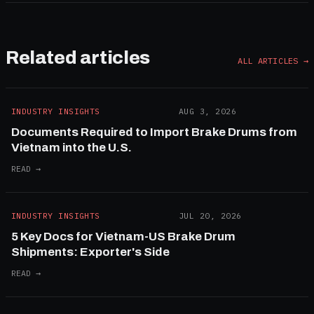
Related articles
ALL ARTICLES →
INDUSTRY INSIGHTS
AUG 3, 2026
Documents Required to Import Brake Drums from
Vietnam into the U.S.
READ →
INDUSTRY INSIGHTS
JUL 20, 2026
5 Key Docs for Vietnam-US Brake Drum
Shipments: Exporter's Side
READ →