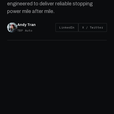
engineered to deliver reliable stopping
power mile after mile.
Andy Tran
LinkedIn
X / Twitter
TBP Auto
Introduction
Brake drums are a crucial component of heavy truck 
systems, playing a vital role in ensuring safe and effi
braking. Choosing a robust drum is critical, as heavy
trucks and trailers demand components that can wit