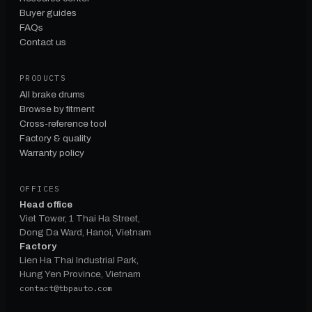
Buyer guides
FAQs
Contact us
PRODUCTS
All brake drums
Browse by fitment
Cross-reference tool
Factory & quality
Warranty policy
OFFICES
Head office
Viet Tower, 1 Thai Ha Street,
Dong Da Ward, Hanoi, Vietnam
Factory
Lien Ha Thai Industrial Park,
Hung Yen Province, Vietnam
contact@tbpauto.com