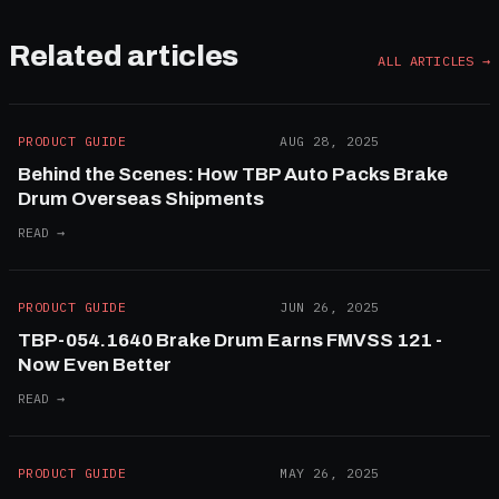
Related articles
ALL ARTICLES →
PRODUCT GUIDE
AUG 28, 2025
Behind the Scenes: How TBP Auto Packs Brake
Drum Overseas Shipments
READ →
PRODUCT GUIDE
JUN 26, 2025
TBP-054.1640 Brake Drum Earns FMVSS 121 -
Now Even Better
READ →
PRODUCT GUIDE
MAY 26, 2025