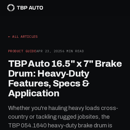
← ALL ARTICLES
PRODUCT GUIDE
APR 23, 2025
6
MIN READ
TBP Auto 16.5" x 7" Brake
Drum: Heavy-Duty
Features, Specs &
Application
Whether you're hauling heavy loads cross-
country or tackling rugged jobsites, the
TBP 054.1640 heavy-duty brake drum is