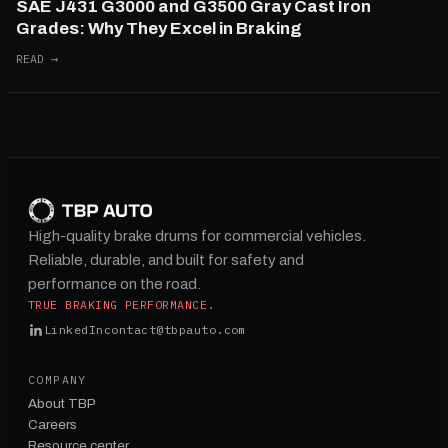
SAE J431 G3000 and G3500 Gray Cast Iron
Grades: Why They Excel in Braking
READ →
High-quality brake drums for commercial vehicles.
Reliable, durable, and built for safety and
performance on the road.
TRUE BRAKING PERFORMANCE.
LinkedIn
contact@tbpauto.com
COMPANY
About TBP
Careers
Resource center