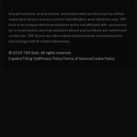
All part numbers, brand names, and trademarks are the property of their
respective owners and are used for identification and reference only. TBP
Auto is an independent manufacturer and is not affiliated with, sponsored
by, or endorsed by any manufacturer whose part numbers are referenced
on this site. TBP drums are aftermarket replacements manufactured to
interchange with the listed references.
©
2026
TBP Auto. All rights reserved.
Español
Tiếng Việt
Privacy Policy
Terms of Service
Cookie Policy