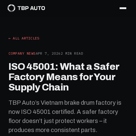
← ALL ARTICLES
COMPANY NEWS
APR 7, 2026
2
MIN READ
ISO 45001: What a Safer
Factory Means for Your
Supply Chain
TBP Auto’s Vietnam brake drum factory is
now ISO 45001 certified. A safer factory
floor doesn’t just protect workers – it
produces more consistent parts.