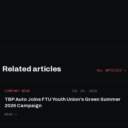
Subscribe
By subscribing you agree to our
Privacy Policy
Related articles
ALL ARTICLES →
COMPANY NEWS
JUL 18, 2026
TBP Auto Joins FTU Youth Union's Green Summer
2026 Campaign
READ →