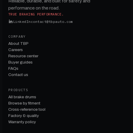
Reliable, durable, and built for safety and
performance on the road.
TRUE BRAKING PERFORMANCE.
LinkedIn
contact@tbpauto.com
COMPANY
About TBP
Careers
Resource center
Buyer guides
FAQs
Contact us
PRODUCTS
All brake drums
Browse by fitment
Cross-reference tool
Factory & quality
Warranty policy