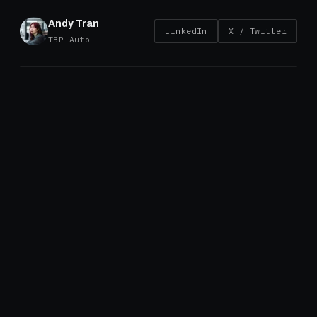
Andy Tran
LinkedIn
X / Twitter
TBP Auto
Introduction
TBP Auto’s Vietnam brake drum factory is ISO
45001 certified – the international standard for
occupational health and safety management.
This certification completes our ISO framework
alongside
ISO 9001
and
ISO 14001
. While ISO
45001 is fundamentally about protecting the
people, the operational effects extend well