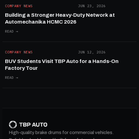
COMPANY NEWS
JUN 23, 2026
Building a Stronger Heavy-Duty Network at
Automechanika HCMC 2026
READ →
COMPANY NEWS
JUN 12, 2026
BUV Students Visit TBP Auto for a Hands-On
Factory Tour
READ →
High-quality brake drums for commercial vehicles.